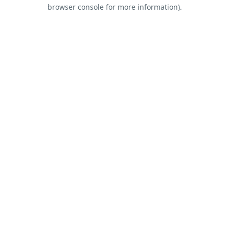
browser console for more information).